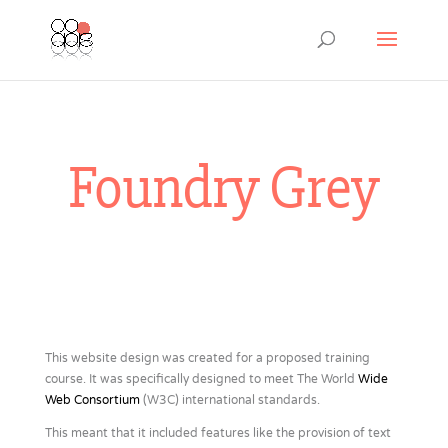
Foundry Grey
This website design was created for a proposed training
course. It was specifically designed to meet The World
Wide
Web Consortium
(W3C) international standards.
This meant that it included features like the provision of text