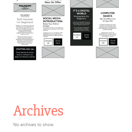
Archives
No archives to show.