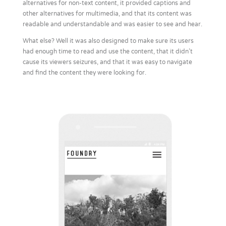
alternatives for non-text content, it provided captions and
other alternatives for multimedia, and that its content was
readable and understandable and was easier to see and hear.
What else? Well it was also designed to make sure its users
had enough time to read and use the content, that it didn’t
cause its viewers seizures, and that it was easy to navigate
and find the content they were looking for.