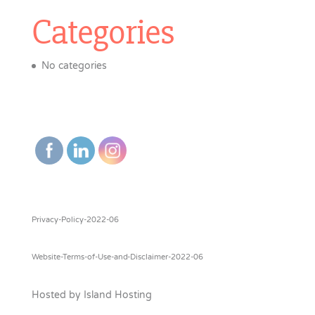
Categories
No categories
Privacy-Policy-2022-06
Website-Terms-of-Use-and-Disclaimer-2022-06
Hosted by Island Hosting